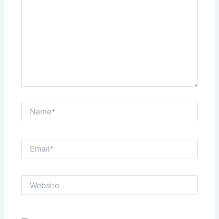
Name*
Email*
Website