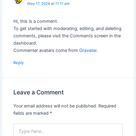
May 17, 2024 at 11:11 am
Hi, this is a comment.
To get started with moderating, editing, and deleting
comments, please visit the Comments screen in the
dashboard.
Commenter avatars come from
Gravatar
.
Reply
Leave a Comment
Your email address will not be published.
Required
fields are marked
*
Type
here..