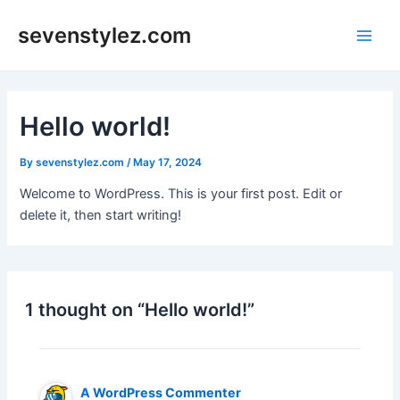
Skip
sevenstylez.com
to
Main
content
Men
Hello world!
By
sevenstylez.com
/
May 17, 2024
Welcome to WordPress. This is your first post. Edit or
delete it, then start writing!
1 thought on “Hello world!”
A WordPress Commenter